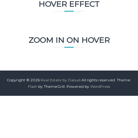
HOVER EFFECT
ZOOM IN ON HOVER
Copyright © 2026
Real Estate by Daoud
All rights reserved. Theme:
Flash
by ThemeGrill. Powered by
WordPress