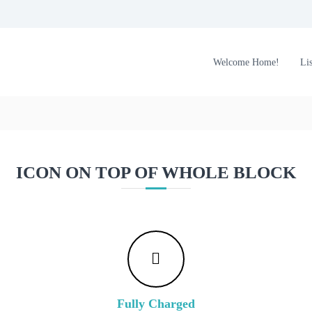
Welcome Home!
Li
ICON ON TOP OF WHOLE BLOCK
Fully Charged