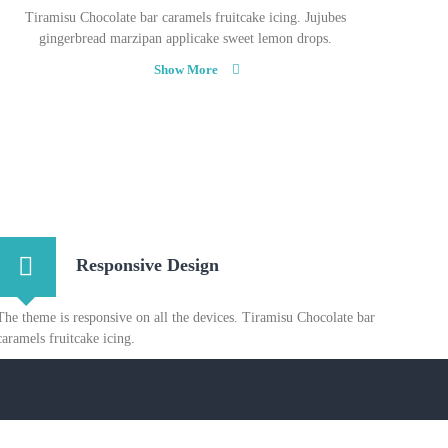
Tiramisu Chocolate bar caramels fruitcake icing. Jujubes
gingerbread marzipan applicake sweet lemon drops.
Show More
Responsive Design
The theme is responsive on all the devices. Tiramisu Chocolate bar
caramels fruitcake icing.