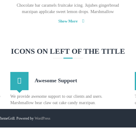
Chocolate bar caramels fruitcake icing. Jujubes gingerbread
marzipan applicake sweet lemon drops. Marshmallow
Show More
ICONS ON LEFT OF THE TITLE
Awesome Support
e
We provide awesome support to our clients and users.
Marshmallow bear claw oat cake candy marzipan.
hemeGrill. Powered by
WordPress