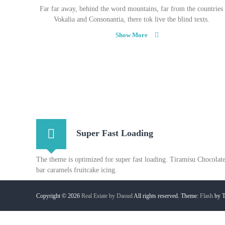
Far far away, behind the word mountains, far from the countries
Vokalia and Consonantia, there tok live the blind texts.
Show More
Super Fast Loading
The theme is optimized for super fast loading. Tiramisu Chocolat
bar caramels fruitcake icing.
Copyright © 2026
Real Estate by Daoud
All rights reserved. Theme:
Flash
by T